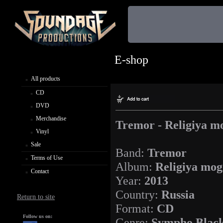
E-shop
All products
CD
DVD
Merchandise
Tremor - Religiya mo
Vinyl
Sale
Band:
Tremor
Terms of Use
Album:
Religiya mog
Contact
Year:
2013
Country:
Russia
Return to site
Format:
CD
Follow us on:
Genre:
Sympho Black