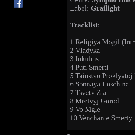
Label:
Grailight
Tracklist:
1 Religiya Mogil (Intr
2 Vladyka
3 Inkubus
4 Puti Smerti
5 Tainstvo Proklyatoj
6 Sonnaya Loschina
7 Tsvety Zla
8 Mertvyj Gorod
9 Vo Mgle
10 Venchanie Smertyu