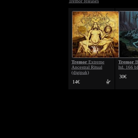
Tremor releases
Tremor
Tremor
Extreme
B
Ancestral Ritual
ltd. 166 b
(digipak)
30€
14€