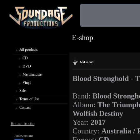
E-shop
All products
CD
DVD
Merchandise
Blood Stronghold - 
Vinyl
Sale
Band:
Blood Strongh
Terms of Use
Album:
The Triumph
Contact
Wolfish Destiny
Year:
2017
Return to site
Country:
Australia /
Follow us on:
Format:
CD