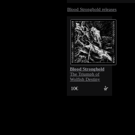
Blood Stronghold releases
Blood Stronghold
The Triumph of
Wolfish Destiny
10€