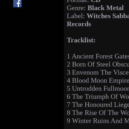
Genre:
Black Metal
Label:
Witches Sabb
Records
Tracklist:
1 Ancient Forest Gate
2 Born Of Steel Obscu
3 Envenom The Visce
4 Blood Moon Empir
5 Untrodden Fullmoon
6 The Triumph Of Wol
7 The Honoured Lieg
8 The Rise Of The W
9 Winter Ruins And M