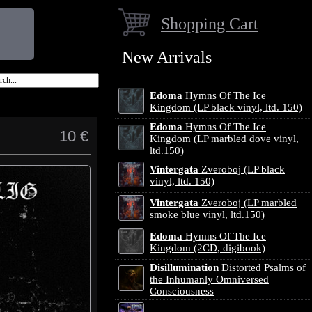
Shopping Cart
New Arrivals
Edoma
Hymns Of The Ice
Kingdom (LP black vinyl, ltd. 150)
Edoma
Hymns Of The Ice
10 €
Kingdom (LP marbled dove vinyl,
ltd.150)
Vintergata
Zveroboj (LP black
vinyl, ltd. 150)
Vintergata
Zveroboj (LP marbled
smoke blue vinyl, ltd.150)
Edoma
Hymns Of The Ice
Kingdom (2CD, digibook)
Disillumination
Distorted Psalms of
the Inhumanly Omniversed
Consciousness