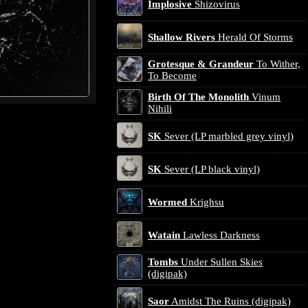
Implosive
Shizovirus
Shallow Rivers
Herald Of Storms
Grotesque & Grandeur
To Wither,
To Become
Birth Of The Monolith
Vinum
Nihili
SK
Sever (LP marbled grey vinyl)
SK
Sever (LP black vinyl)
Wormed
Krighsu
Watain
Lawless Darkness
Tombs
Under Sullen Skies
(digipak)
Saor
Amidst The Ruins (digipak)