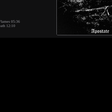
Flames 05:36
eath 12:10