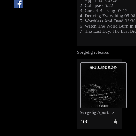
1. Apparitions 02:06
2. Collapse 05:22
3. Cursed Blessing 03:12
4. Denying Everything 05:08
5. Worthless And Dead 03:36
6. Watch The World Burn In 
7. The Last Day, The Last Br
Sorgelig releases
Sorgelig
Apostate
10€