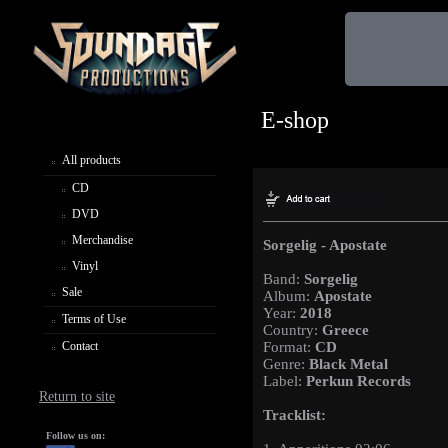
E-shop
All products
CD
DVD
Merchandise
Sorgelig - Apostate
Vinyl
Band:
Sorgelig
Sale
Album:
Apostate
Year:
2018
Terms of Use
Country:
Greece
Contact
Format:
CD
Genre:
Black Metal
Label:
Perkun Records
Return to site
Tracklist:
Follow us on: