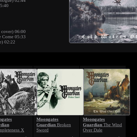
ologue) 02:44
05:40
 cover) 06:00
e Come 05:33
e) 02:22
gates
Moongates
Moongates
dian
Guardian
Guardian
Broken
The Wind
mpleteness X
Sword
Over Dale