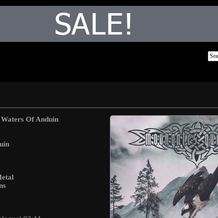
 Waters Of Anduin
uin
etal
ns