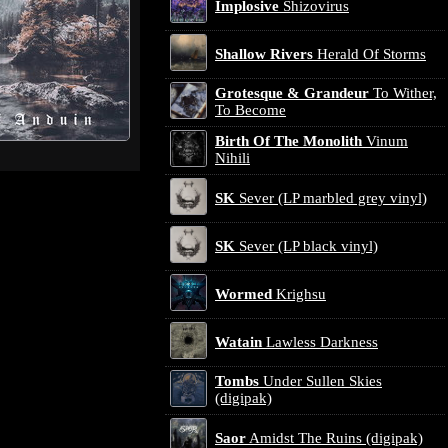
Implosive
Shizovirus
Shallow Rivers
Herald Of Storms
Grotesque & Grandeur
To Wither,
To Become
Birth Of The Monolith
Vinum
Nihili
SK
Sever (LP marbled grey vinyl)
SK
Sever (LP black vinyl)
Wormed
Krighsu
Watain
Lawless Darkness
Tombs
Under Sullen Skies
(digipak)
Saor
Amidst The Ruins (digipak)