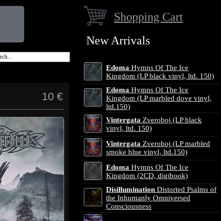
Shopping Cart
New Arrivals
Edoma
Hymns Of The Ice
Kingdom (LP black vinyl, ltd. 150)
Edoma
Hymns Of The Ice
10 €
Kingdom (LP marbled dove vinyl,
ltd.150)
Vintergata
Zveroboj (LP black
vinyl, ltd. 150)
Vintergata
Zveroboj (LP marbled
smoke blue vinyl, ltd.150)
Edoma
Hymns Of The Ice
Kingdom (2CD, digibook)
Disillumination
Distorted Psalms of
the Inhumanly Omniversed
Consciousness