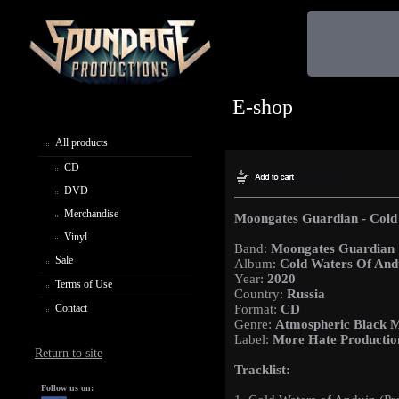
E-shop
All products
CD
DVD
Merchandise
Moongates Guardian - Cold
Vinyl
Band:
Moongates Guardian
Sale
Album:
Cold Waters Of And
Year:
2020
Terms of Use
Country:
Russia
Contact
Format:
CD
Genre:
Atmospheric Black M
Label:
More Hate Productio
Return to site
Tracklist:
Follow us on: