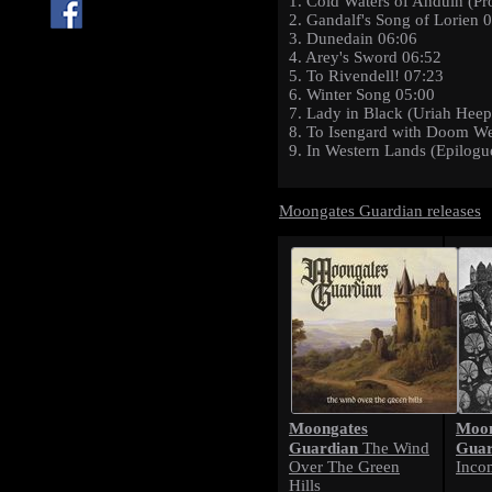
1. Cold Waters of Anduin (Pr
2. Gandalf's Song of Lorien 
3. Dunedain 06:06
4. Arey's Sword 06:52
5. To Rivendell! 07:23
6. Winter Song 05:00
7. Lady in Black (Uriah Heep
8. To Isengard with Doom W
9. In Western Lands (Epilogu
Moongates Guardian releases
Moongates
Moon
Guardian
Guar
The Wind
Over The Green
Inco
Hills