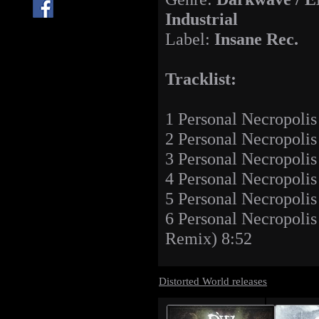
Industrial
Label:
Insane Rec.
Tracklist:
1 Personal Necropolis
2 Personal Necropoli
3 Personal Necropolis
4 Personal Necropolis
5 Personal Necropolis
6 Personal Necropol
Remix) 8:52
Distorted World releases