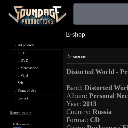
E-shop
All products
CD
DVD
Merchandise
Distorted World - Pe
Vinyl
Sale
Band:
Distorted Wor
Terms of Use
Album:
Personal Nec
Contact
Year:
2013
Country:
Russia
Return to site
Format:
CD
Follow us on:
Genre:
Darkwave / E