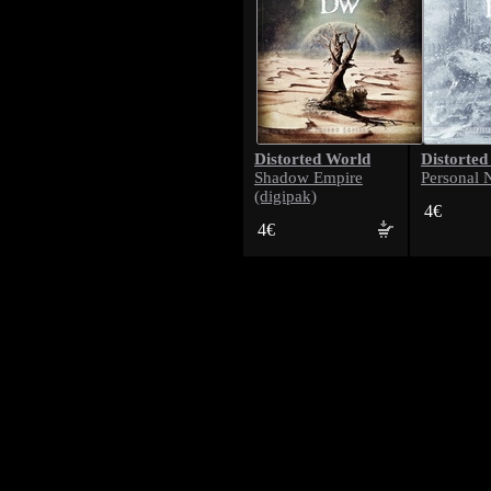
Distorted World
Distorted
Shadow Empire
Personal 
(digipak)
4€
4€