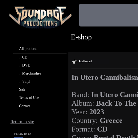
E-shop
All products
CD
DVD
Merchandise
In Utero Cannibalis
Vinyl
Sale
Band:
In Utero Cann
Terms of Use
Album:
Back To The 
Contact
Year:
2023
Country:
Greece
Return to site
Format:
CD
Follow us on:
Genre:
Brutal Death