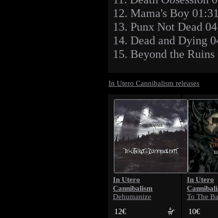
12. Mama's Boy 01:3
13. Punx Not Dead 04
14. Dead and Dying 0
15. Beyond the Ruins
In Utero Cannibalism releases
In Utero
In Utero
Cannibalism
Cannibal
Dehumanize
To The Ba
12€
10€