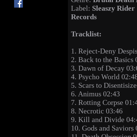
Label:
Sleaszy Rider
Records
Tracklist:
1. Reject-Deny Despi
2. Back to the Basics 
3. Dawn of Decay 03:
4. Psycho World 02:4
5. Scars to Disentisiz
6. Animus 02:43
7. Rotting Corpse 01:
8. Necrotic 03:46
9. Kill and Divide 04
10. Gods and Saviors 
11. Death Obsession 