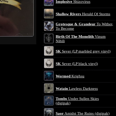
Implosive
Shizovirus
Shallow Rivers
Herald Of Storms
Grotesque & Grandeur
To Wither,
To Become
Birth Of The Monolith
Vinum
Nihili
SK
Sever (LP marbled grey vinyl)
SK
Sever (LP black vinyl)
Wormed
Krighsu
Watain
Lawless Darkness
Tombs
Under Sullen Skies
(digipak)
Saor
Amidst The Ruins (digipak)