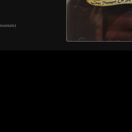
ountain)