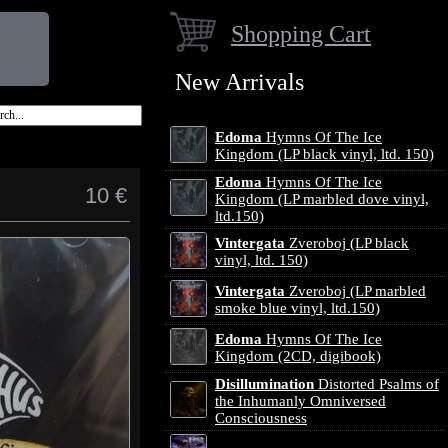
Shopping Cart
New Arrivals
Edoma
Hymns Of The Ice
Kingdom (LP black vinyl, ltd. 150)
Edoma
Hymns Of The Ice
10 €
Kingdom (LP marbled dove vinyl,
ltd.150)
Vintergata
Zveroboj (LP black
vinyl, ltd. 150)
Vintergata
Zveroboj (LP marbled
smoke blue vinyl, ltd.150)
Edoma
Hymns Of The Ice
Kingdom (2CD, digibook)
Disillumination
Distorted Psalms of
the Inhumanly Omniversed
Consciousness