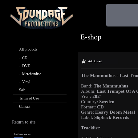
E-shop
All products
CD
DVD
Merchandise
The Mammuthus - Last Tru
Vinyl
Band:
The Mammuthus
Sale
Album:
Last Trumpet Of A 
Year:
2021
Terms of Use
Country:
Sweden
Contact
Format:
CD
Genre:
Heavy Doom Metal
Label:
Sliptrick Records
Return to site
Tracklist:
Follow us on: