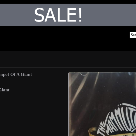
mpet Of A Giant
Giant