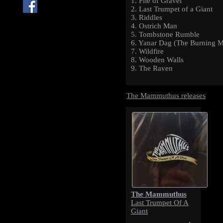
1. Pile of Gravel
2. Last Trumpet of a Giant
3. Riddles
4. Ostrich Man
5. Tombstone Rumble
6. Yanar Dag (The Burning M
7. Wildfire
8. Wooden Walls
9. The Raven
The Mammuthus releases
The Mammuthus
Last Trumpet Of A
Giant