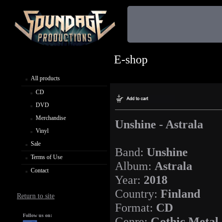
E-shop
All products
CD
DVD
Merchandise
Unshine - Astrala
Vinyl
Sale
Band:
Unshine
Terms of Use
Album:
Astrala
Contact
Year:
2018
Country:
Finland
Return to site
Format:
CD
Follow us on:
Genre:
Gothic Metal