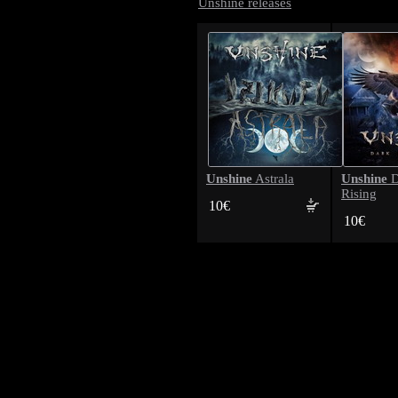
Unshine releases
Unshine
Unshine
Astrala
D
Rising
10€
10€