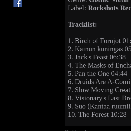
Label:
Rockshots Re
Tracklist:
1. Birch of Fornjot 01
2. Kainun kuningas 0
3. Jack's Feast 06:38
4. The Masks of Ench
5. Pan the One 04:44
6. Druids Are A-Comi
7. Slow Moving Creat
8. Visionary's Last Br
9. Suo (Kantaa ruumii
10. The Forest 10:28