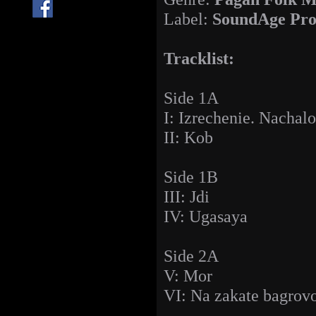
Label:
SoundAge Pro
Tracklist:
Side 1A
I: Izrechenie. Nachalo
II: Kob
Side 1B
III: Jdi
IV: Ugasaya
Side 2A
V: Mor
VI: Na zakate bagrovo