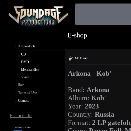
E-shop
All products
CD
DVD
Merchandise
Arkona - Kob'
Vinyl
Sale
Band:
Arkona
Terms of Use
Album:
Kob'
Contact
Year:
2023
Country:
Russia
Return to site
Format:
2 LP gatefol
Follow us on:
Genre:
Pagan Folk M