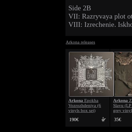
Side 2B
VII: Razryvaya plot ot
VIII: Izrechenie. Iskh
Arkona releases
Arkona
Arkona
Epokha
Z
Vozrozhdeniya (6
Slavu (LP
vinyls box set)
grey vinyl
190€
35€