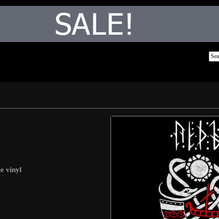
e vinyl