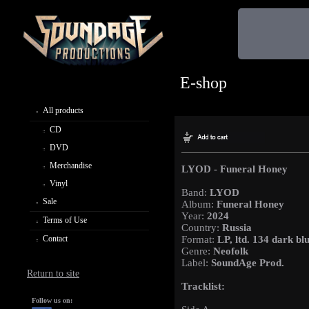
E-shop
All products
CD
DVD
Merchandise
LYOD - Funeral Honey
Vinyl
Band:
LYOD
Sale
Album:
Funeral Honey
Year:
2024
Terms of Use
Country:
Russia
Contact
Format:
LP, ltd. 134 dark blu
Genre:
Neofolk
Label:
SoundAge Prod.
Return to site
Tracklist:
Follow us on: