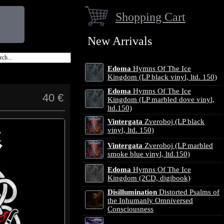
Shopping Cart
New Arrivals
Edoma
Hymns Of The Ice
Kingdom (LP black vinyl, ltd. 150)
Edoma
Hymns Of The Ice
40 €
Kingdom (LP marbled dove vinyl,
ltd.150)
Vintergata
Zveroboj (LP black
vinyl, ltd. 150)
Vintergata
Zveroboj (LP marbled
smoke blue vinyl, ltd.150)
Edoma
Hymns Of The Ice
Kingdom (2CD, digibook)
Disillumination
Distorted Psalms of
the Inhumanly Omniversed
Consciousness