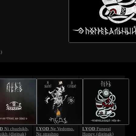
k)
D
LYOD
LYOD
Ni chuzhikh,
Ne Vedomo.
Funeral
oikh (digipak)
Ne strashno
Honey (digipak)