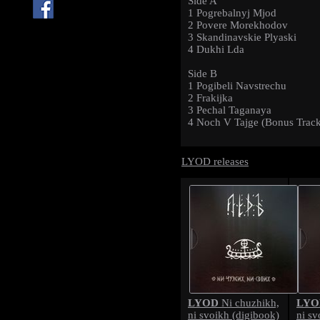
Side A
1 Pogrebalnyj Mjod
2 Povere Morekhodov
3 Skandinavskie Plyaski
4 Dukhi Lda
Side B
1 Pogibeli Navstrechu
2 Frakijka
3 Pechal Taganaya
4 Noch V Tajge (Bonus Trac
LYOD releases
LYOD
LYO
Ni chuzhikh,
ni svoikh (digibook)
ni sv