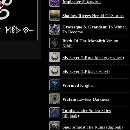
Implosive
Shizovirus
Shallow Rivers
Herald Of Storms
Grotesque & Grandeur
To Wither,
To Become
Birth Of The Monolith
Vinum
Nihili
SK
Sever (LP marbled grey vinyl)
SK
Sever (LP black vinyl)
Wormed
Krighsu
Watain
Lawless Darkness
Tombs
Under Sullen Skies
(digipak)
Saor
Amidst The Ruins (digipak)