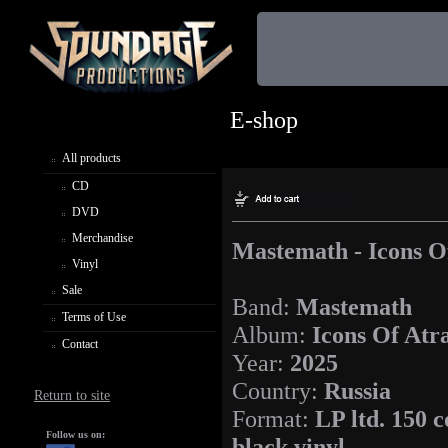
E-shop
All products
CD
DVD
Merchandise
Mastemath - Icons O
Vinyl
Sale
Band:
Mastemath
Terms of Use
Album:
Icons Of Atr
Contact
Year:
2025
Country:
Russia
Return to site
Format:
LP ltd. 150 c
Follow us on:
black vinyl