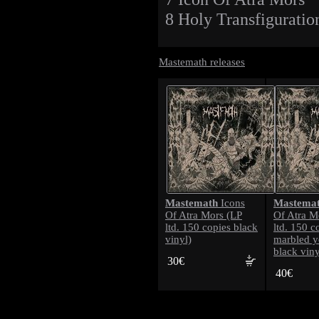
8 Holy Transfiguratio
Mastemath releases
Mastemath
Mastema
Icons
Of Atra Mors (LP
Of Atra M
ltd. 150 copies black
ltd. 150 c
vinyl)
marbled y
black viny
30€
40€