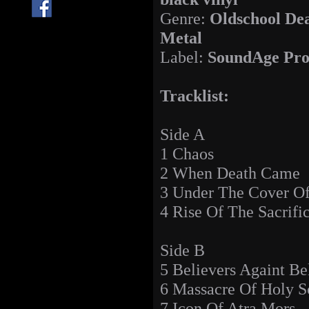
Genre:
Oldschool De
Metal
Label:
SoundAge Pro
Tracklist:
Side A
1 Chaos
2 When Death Came
3 Under The Cover O
4 Rise Of The Sacrifi
Side B
5 Believers Againt Be
6 Massacre Of Holy 
7 Icon Of Atra Mors