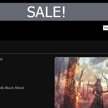
kh
lk Black Metal