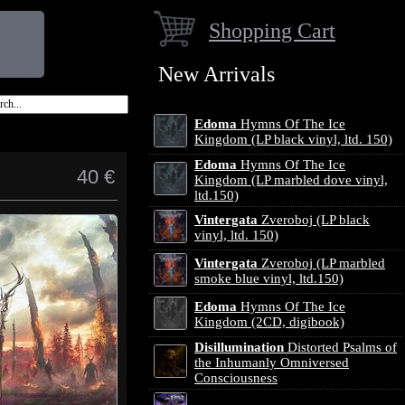
Shopping Cart
New Arrivals
Edoma
Hymns Of The Ice
Kingdom (LP black vinyl, ltd. 150)
Edoma
Hymns Of The Ice
40 €
Kingdom (LP marbled dove vinyl,
ltd.150)
Vintergata
Zveroboj (LP black
vinyl, ltd. 150)
Vintergata
Zveroboj (LP marbled
smoke blue vinyl, ltd.150)
Edoma
Hymns Of The Ice
Kingdom (2CD, digibook)
Disillumination
Distorted Psalms of
the Inhumanly Omniversed
Consciousness