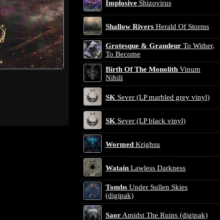
Implosive
Shizovirus
Shallow Rivers
Herald Of Storms
Grotesque & Grandeur
To Wither,
To Become
Birth Of The Monolith
Vinum
Nihili
SK
Sever (LP marbled grey vinyl)
SK
Sever (LP black vinyl)
Wormed
Krighsu
Watain
Lawless Darkness
Tombs
Under Sullen Skies
(digipak)
Saor
Amidst The Ruins (digipak)