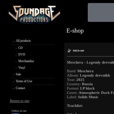
E-shop
All products
CD
DVD
Merchandise
Meschera - Legendy drevni
Vinyl
Band:
Meschera
Sale
Album:
Legendy drevnikh
Year:
2025
Terms of Use
Country:
Russia
Contact
Format:
LP black
Genre:
Atmospheric Dark Fo
Label:
Solids Music
Return to site
Tracklist:
Follow us on: