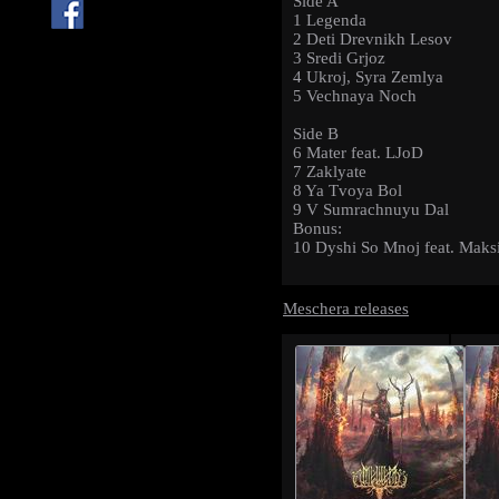
Side A
1 Legenda
2 Deti Drevnikh Lesov
3 Sredi Grjoz
4 Ukroj, Syra Zemlya
5 Vechnaya Noch
Side B
6 Mater feat. LJoD
7 Zaklyate
8 Ya Tvoya Bol
9 V Sumrachnuyu Dal
Bonus:
10 Dyshi So Mnoj feat. Mak
Meschera releases