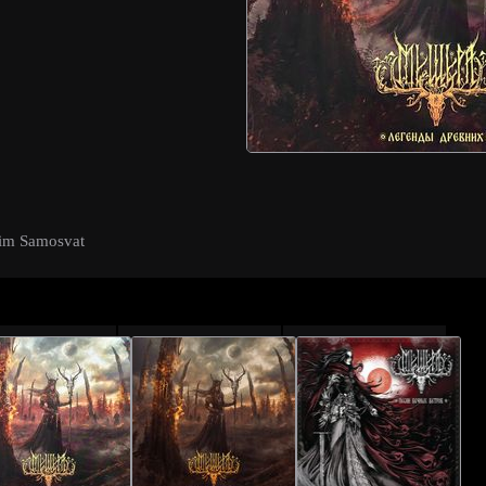
sim Samosvat