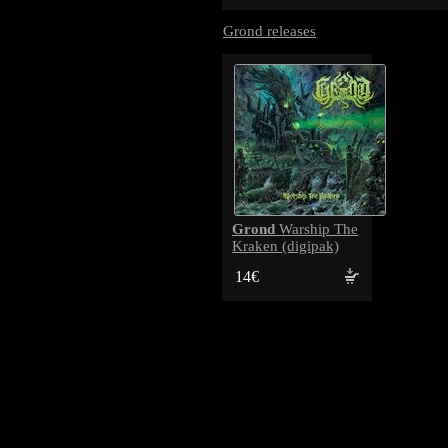
Grond releases
Grond
Warship The
Kraken (digipak)
14€