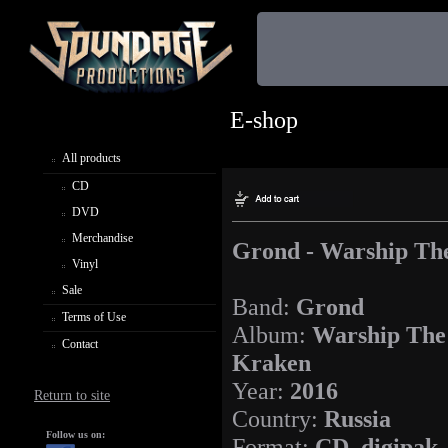
E-shop
All products
CD
DVD
Merchandise
Grond - Warship Th
Vinyl
Sale
Band:
Grond
Terms of Use
Album:
Warship The
Contact
Kraken
Year:
2016
Return to site
Country:
Russia
Follow us on:
Format:
CD, digipak