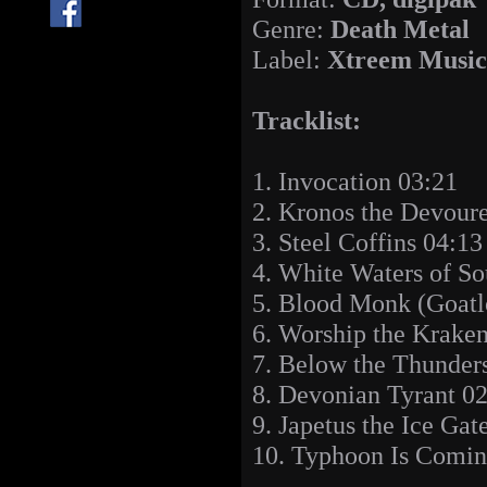
Genre:
Death Metal
Label:
Xtreem Music
Tracklist:
1. Invocation 03:21
2. Kronos the Devoure
3. Steel Coffins 04:13
4. White Waters of So
5. Blood Monk (Goatl
6. Worship the Krake
7. Below the Thunders
8. Devonian Tyrant 0
9. Japetus the Ice Gat
10. Typhoon Is Comin