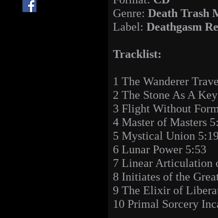
Genre:
Death Trash 
Label:
Deathgasm Re
Tracklist:
1 The Wanderer Trave
2 The Stone As A Key
3 Flight Without For
4 Master of Masters 5
5 Mystical Union 5:1
6 Lunar Power 5:53
7 Linear Articulation 
8 Initiates of the Gre
9 The Elixir of Libera
10 Primal Sorcery Inc