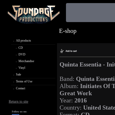
E-shop
All products
CD
DVD
Merchandise
Quinta Essentia - In
Vinyl
Sale
Band:
Quinta Essent
Terms of Use
Album:
Initiates Of 
Contact
Great Work
Year:
2016
Return to site
Country:
United Stat
Follow us on:
Format:
CD