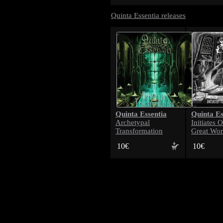
Quinta Essentia releases
Quinta Essentia
Quinta Es
Archetypal
Initiates 
Transformation
Great Wo
10€
10€