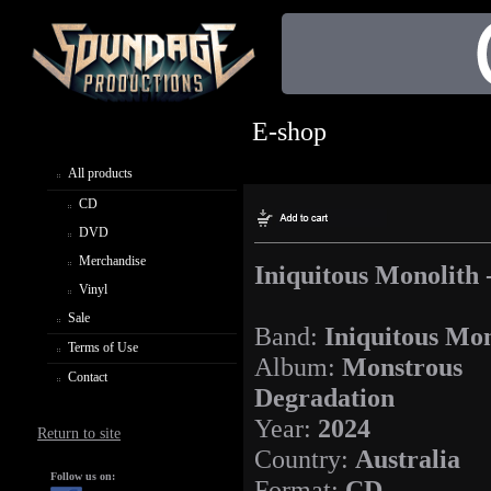
E-shop
All products
CD
DVD
Merchandise
Iniquitous Monolith
Vinyl
Sale
Band:
Iniquitous Mon
Terms of Use
Album:
Monstrous
Contact
Degradation
Year:
2024
Return to site
Country:
Australia
Follow us on:
Format:
CD