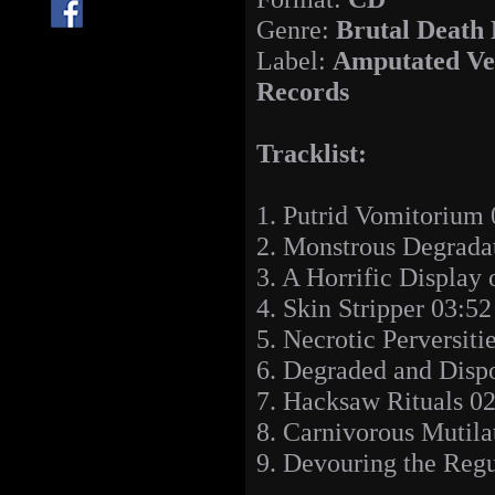
Genre:
Brutal Death
Label:
Amputated Ve
Records
Tracklist:
1. Putrid Vomitorium 
2. Monstrous Degrada
3. A Horrific Display
4. Skin Stripper 03:52
5. Necrotic Perversiti
6. Degraded and Disp
7. Hacksaw Rituals 0
8. Carnivorous Mutila
9. Devouring the Regu