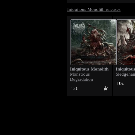
Iniquitous Monolith releases
Iniquitous Monolith
Iniquitou
Monstrous
Sledgeha
Degradation
10€
12€