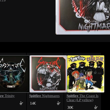
3:19
ire
Spitfire
Spitfire
Trinity
Nightmares
The Coast Is
Clear (LP yellow)
14€
30€