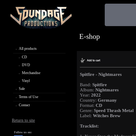
E-shop
All products
CD
DVD
Merchandise
Spitfire - Nightmares
Vinyl
Band:
Spitfire
Sale
Album:
Nightmares
Year:
2022
Terms of Use
Country:
Germany
Contact
Format:
CD
Genre:
Speed Thrash Metal
Label:
Witches Brew
Return to site
Tracklist:
Follow us on: