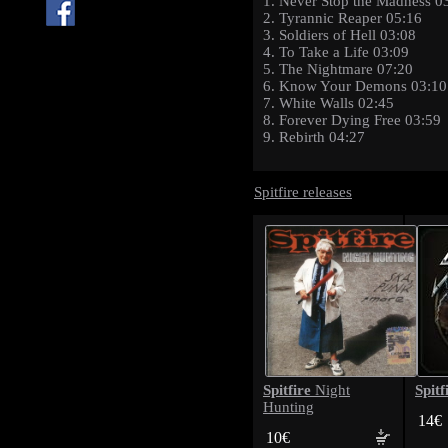
1. Never Stop the Madness 0
2. Tyrannic Reaper 05:16
3. Soldiers of Hell 03:08
4. To Take a Life 03:09
5. The Nightmare 07:20
6. Know Your Demons 03:10
7. White Walls 02:45
8. Forever Dying Free 03:59
9. Rebirth 04:27
Spitfire releases
Spitfire
Spitf
Night
Hunting
14€
10€