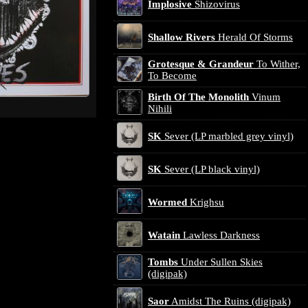
Implosive
Shizovirus
Shallow Rivers
Herald Of Storms
Grotesque & Grandeur
To Wither,
To Become
Birth Of The Monolith
Vinum
Nihili
SK
Sever (LP marbled grey vinyl)
SK
Sever (LP black vinyl)
Wormed
Krighsu
Watain
Lawless Darkness
Tombs
Under Sullen Skies
(digipak)
Saor
Amidst The Ruins (digipak)