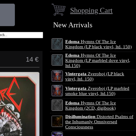
Shopping Cart
New Arrivals
Edoma
Hymns Of The Ice
Kingdom (LP black vinyl, ltd. 150)
Edoma
Hymns Of The Ice
14 €
Kingdom (LP marbled dove vinyl,
ltd.150)
Vintergata
Zveroboj (LP black
vinyl, ltd. 150)
Vintergata
Zveroboj (LP marbled
smoke blue vinyl, ltd.150)
Edoma
Hymns Of The Ice
Kingdom (2CD, digibook)
Disillumination
Distorted Psalms of
the Inhumanly Omniversed
Consciousness