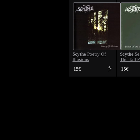
Scythe
Scythe
Poetry Of
Se
Illusions
The Tall P
15€
15€