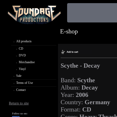
E-shop
All products
CD
DVD
Merchandise
Scythe - Decay
Vinyl
Sale
Band:
Scythe
Terms of Use
Album:
Decay
Contact
Year:
2006
Country:
Germany
Return to site
Format:
CD
Follow us on:
Genre:
Heavy Thrash