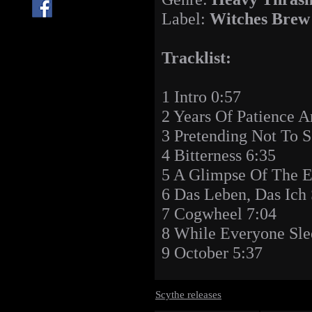
Label:
Witches Brew
Tracklist:
1 Intro 0:57
2 Years Of Patience A
3 Pretending Not To S
4 Bitterness 6:35
5 A Glimpse Of The E
6 Das Leben, Das Ich 
7 Cogwheel 7:04
8 While Everyone Sle
9 October 5:37
Scythe releases