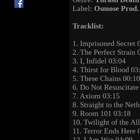
Label:
Osmose Prod.
Tracklist:
1. Imprisoned Secret 
2. The Perfect Strain 
3. I, Infidel 03:04
4. Thirst for Blood 03
5. These Chains 00:10
6. Do Not Resuscitate
7. Axiom 03:15
8. Straight to the Net
9. Room 101 03:18
10. Twilight of the A
11. Terror Ends Here 
12. I Am War 04:09