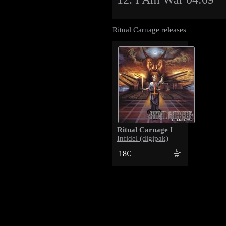
Ritual Carnage releases
Ritual Carnage
I
Infidel (digipak)
18€