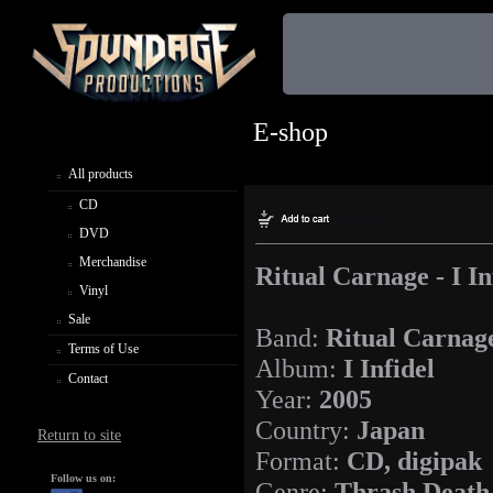
E-shop
All products
CD
DVD
Merchandise
Ritual Carnage - I In
Vinyl
Sale
Band:
Ritual Carnag
Terms of Use
Album:
I Infidel
Contact
Year:
2005
Country:
Japan
Return to site
Format:
CD, digipak
Follow us on:
Genre:
Thrash Death