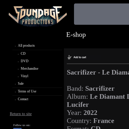
E-shop
All products
CD
DVD
Merchandise
Sacrifizer - Le Diam
Vinyl
Sale
Band:
Sacrifizer
Terms of Use
Album:
Le Diamant 
Contact
Lucifer
Year:
2022
Return to site
Country:
France
Follow us on:
Format:
CD