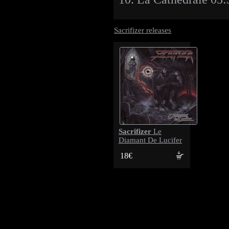
Sacrifizer releases
Sacrifizer
Le
Diamant De Lucifer
18€