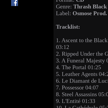
Genre:
Thrash Black
Label:
Osmose Prod.
Tracklist:
1. Ascent to the Blac
03:12
2. Ripped Under the 
3. A Funeral Majesty 
4. The Portal 01:25
5. Leather Agents 04:
6. Le Diamant de Luci
7. Possessor 04:07
8. Steel Assassins 05:
9. L'Entité 01:33
10. La Cathédrale 05: