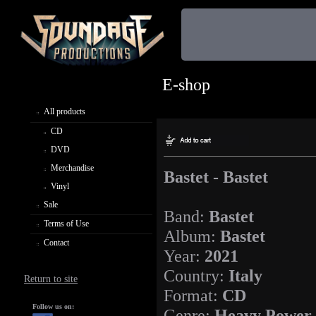
E-shop
All products
CD
DVD
Merchandise
Bastet - Bastet
Vinyl
Sale
Band:
Bastet
Terms of Use
Album:
Bastet
Contact
Year:
2021
Country:
Italy
Return to site
Format:
CD
Follow us on:
Genre:
Heavy Power