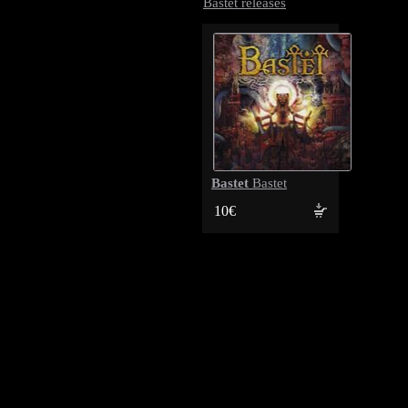
Bastet releases
Bastet
Bastet
10€