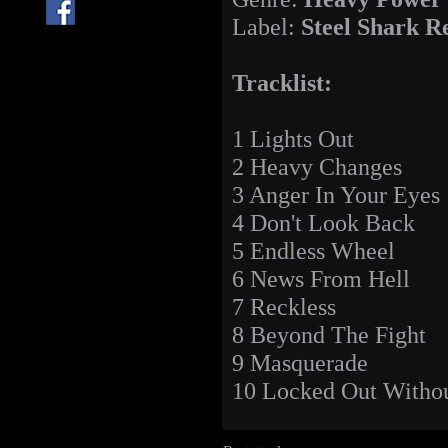
Label:
Steel Shark R
Tracklist:
1 Lights Out
2 Heavy Changes
3 Anger In Your Eyes
4 Don't Look Back
5 Endless Wheel
6 News From Hell
7 Reckless
8 Beyond The Fight
9 Masquerade
10 Locked Out Witho