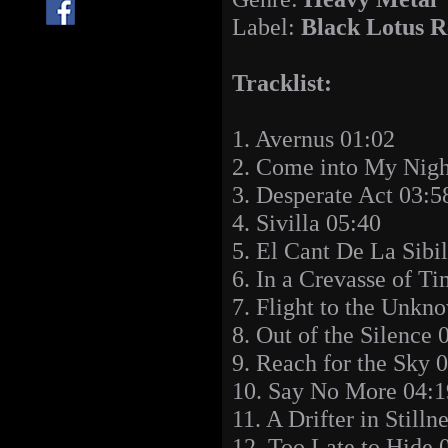
Label:
Black Lotus R
Tracklist:
1. Avernus 01:02
2. Come into My Nig
3. Desperate Act 03:5
4. Sivilla 05:40
5. El Cant De La Sibi
6. In a Crevasse of T
7. Flight to the Unkn
8. Out of the Silence 
9. Reach for the Sky 
10. Say No More 04:1
11. A Drifter in Stilln
12. Too Late to Hide 