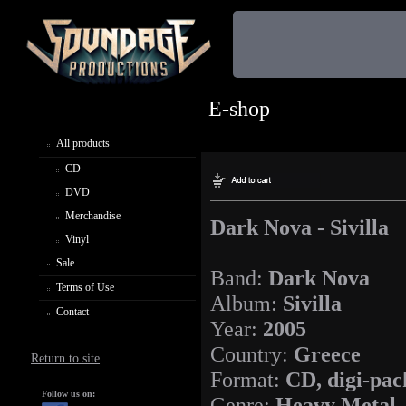
E-shop
All products
CD
DVD
Merchandise
Dark Nova - Sivilla
Vinyl
Sale
Band:
Dark Nova
Terms of Use
Album:
Sivilla
Contact
Year:
2005
Country:
Greece
Return to site
Format:
CD, digi-pac
Follow us on:
Genre:
Heavy Metal