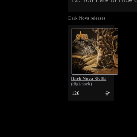
Dark Nova releases
Dark Nova
Sivilla
(digi-pack)
12€