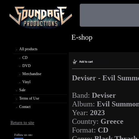
E-shop
All products
CD
DVD
Merchandise
Deviser - Evil Summ
Vinyl
Sale
Band:
Deviser
Terms of Use
Album:
Evil Summon
Contact
Year:
2023
Country:
Greece
Return to site
Format:
CD
Follow us on:
Genre:
Black Thrash