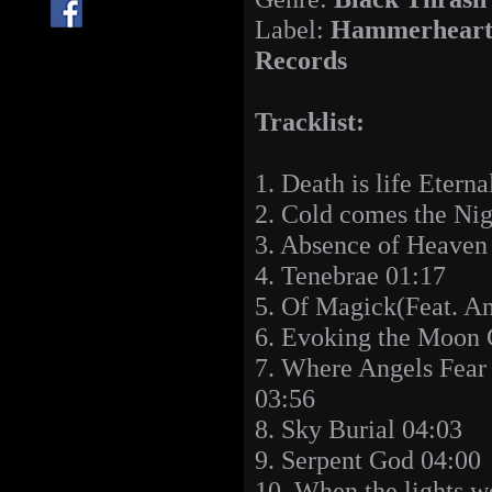
Label:
Hammerhear
Records
Tracklist:
1. Death is life Eterna
2. Cold comes the Nig
3. Absence of Heaven
4. Tenebrae 01:17
5. Of Magick(Feat. An
6. Evoking the Moon 
7. Where Angels Fear 
03:56
8. Sky Burial 04:03
9. Serpent God 04:00
10. When the lights w