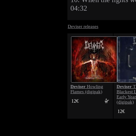
04:32
Deviser releases
Deviser
Deviser
Howling
T
Flames (digipak)
Blackest 
Early Year
12€
(digipak)
12€