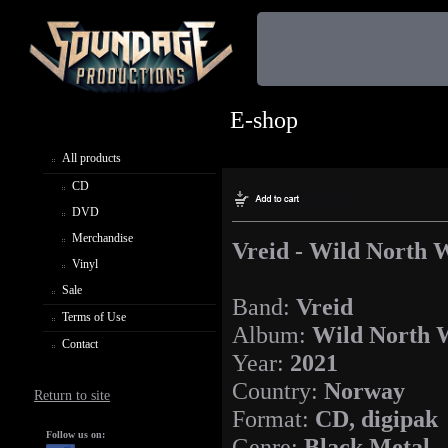
E-shop
All products
CD
DVD
Merchandise
Vreid - Wild North 
Vinyl
Sale
Band:
Vreid
Terms of Use
Album:
Wild North 
Contact
Year:
2021
Country:
Norway
Return to site
Format:
CD, digipak
Follow us on:
Genre:
Black Metal