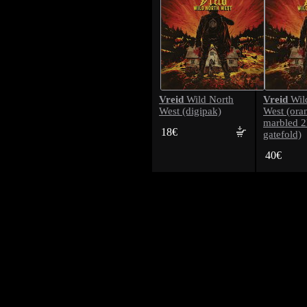
Vreid
Vreid
Wild North
Wil
West (digipak)
West (ora
marbled 
18€
gatefold)
40€