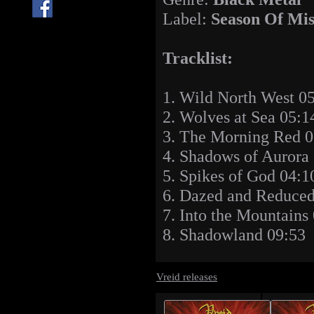
Label:
Season Of Mis
Tracklist:
1. Wild North West 0
2. Wolves at Sea 05:1
3. The Morning Red 0
4. Shadows of Aurora
5. Spikes of God 04:1
6. Dazed and Reduced
7. Into the Mountains
8. Shadowland 09:53
Vreid releases