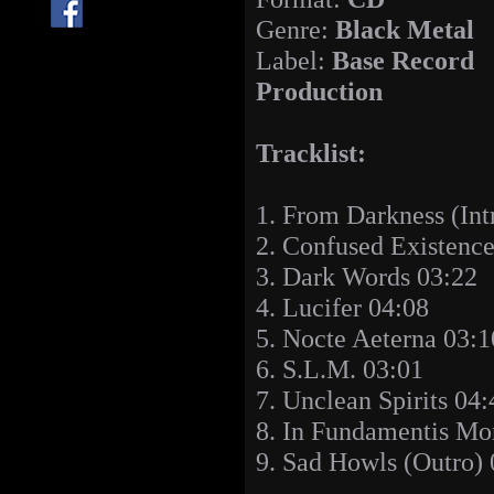
Genre:
Black Metal
Label:
Base Record
Production
Tracklist:
1. From Darkness (Int
2. Confused Existenc
3. Dark Words 03:22
4. Lucifer 04:08
5. Nocte Aeterna 03:1
6. S.L.M. 03:01
7. Unclean Spirits 04:
8. In Fundamentis Mor
9. Sad Howls (Outro) 