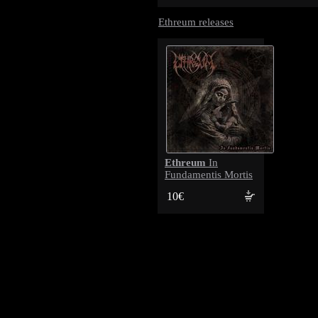
Ethreum releases
Ethreum
In
Fundamentis Mortis
10€