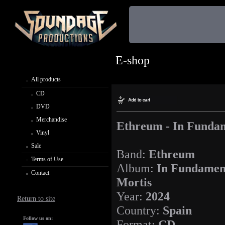
E-shop
All products
CD
DVD
Merchandise
Ethreum - In Fundam
Vinyl
Sale
Band:
Ethreum
Terms of Use
Album:
In Fundamen
Contact
Mortis
Year:
2024
Return to site
Country:
Spain
Follow us on:
Format:
CD