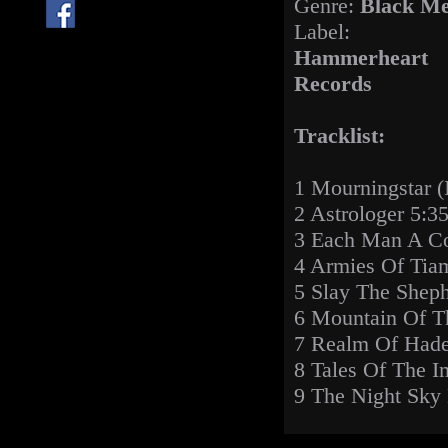
Genre:
Black Me
Label:
Hammerheart
Records
Tracklist:
1 Mourningstar (I
2 Astrologer 5:3
3 Each Man A Con
4 Armies Of Tia
5 Slay The Sheph
6 Mountain Of T
7 Realm Of Hade
8 Tales Of The I
9 The Night Sky