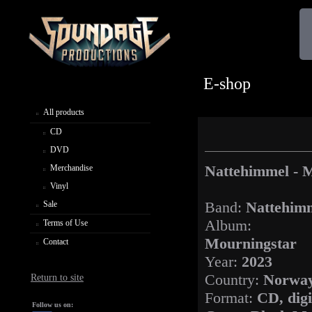
E-shop
All products
CD
DVD
Nattehimmel - 
Merchandise
Vinyl
Band:
Nattehim
Sale
Album:
Terms of Use
Mourningstar
Contact
Year:
2023
Country:
Norwa
Return to site
Format:
CD, dig
Follow us on: