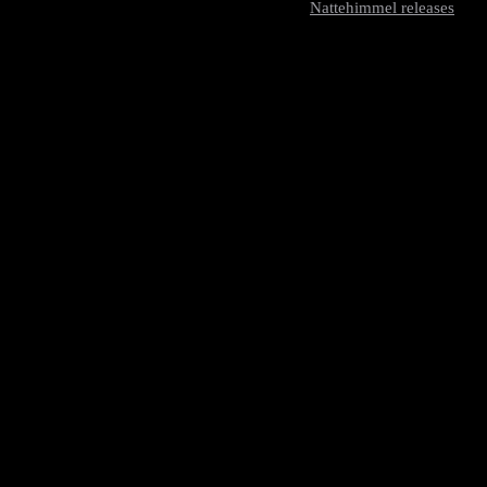
Nattehimmel releases