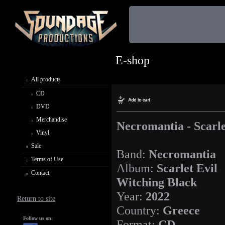
E-shop
All products
CD
DVD
Merchandise
Necromantia - Scarle
Vinyl
Sale
Band:
Necromantia
Terms of Use
Album:
Scarlet Evil
Contact
Witching Black
Year:
2022
Return to site
Country:
Greece
Follow us on:
Format:
CD