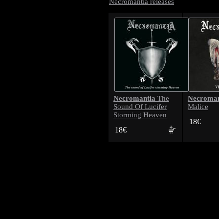
Necromantia releases
Necromantia
Necroman
The
Sound Of Lucifer
Malice
Storming Heaven
18€
18€