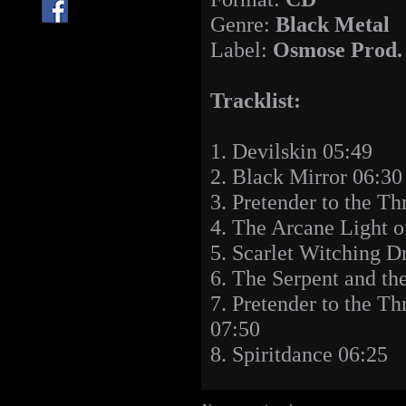
Genre:
Black Metal
Label:
Osmose Prod.
Tracklist:
1. Devilskin 05:49
2. Black Mirror 06:30
3. Pretender to the T
4. The Arcane Light o
5. Scarlet Witching 
6. The Serpent and th
7. Pretender to the Th
07:50
8. Spiritdance 06:25