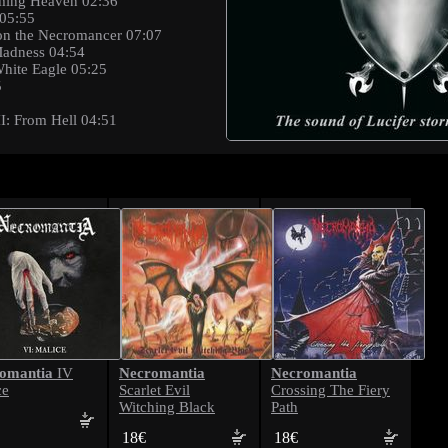
rming Heaven 02:36
 05:55
ibon the Necromancer 07:07
 Madness 04:54
White Eagle 05:25
5
 II: From Hell 04:51
omantia
Necromantia
Necromantia
IV
ce
Scarlet Evil
Crossing The Fiery
Witching Black
Path
18€
18€