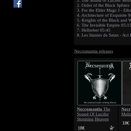
1. The Sound of Lucifer Sto
2. Order of the Black Sphinx
3. For the Elder Magi: I - E
4. Architecture of Exquisite
5. Knights of the Black and 
6. The Invisible Empire 05:1
7. Hellseher 05:45
8. Les litanies de Satan - Act
Necromantia releases
Necromantia
Necr
The
Sound Of Lucifer
Mali
Storming Heaven
18€
18€