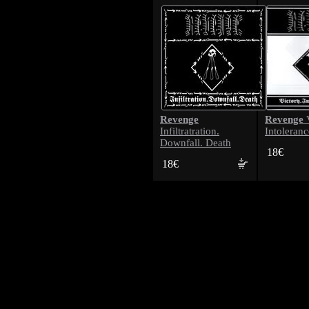
Revenge
Revenge
V
Infiltratration.
Intoleranc
Downfall. Death
18€
18€