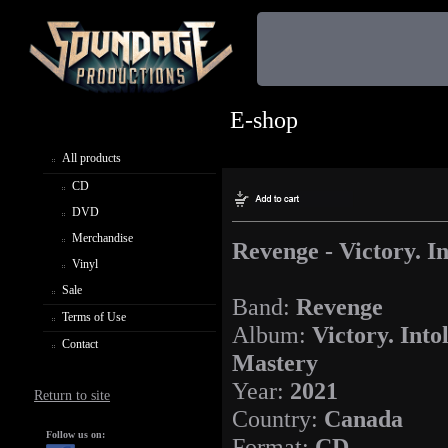
E-shop
All products
CD
DVD
Merchandise
Revenge - Victory. I
Vinyl
Sale
Band:
Revenge
Terms of Use
Album:
Victory. Into
Contact
Mastery
Year:
2021
Return to site
Country:
Canada
Follow us on:
Format:
CD