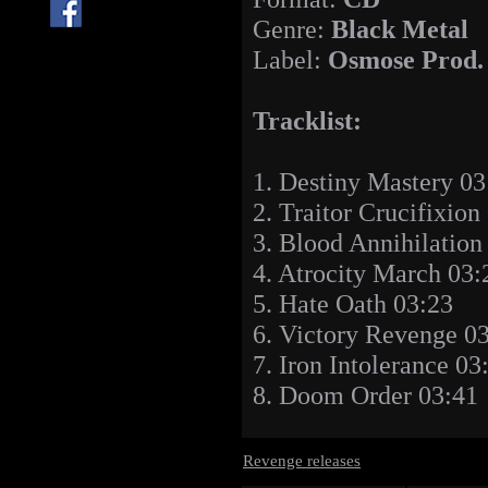
Genre:
Black Metal
Label:
Osmose Prod.
Tracklist:
1. Destiny Mastery 03
2. Traitor Crucifixion
3. Blood Annihilation
4. Atrocity March 03:
5. Hate Oath 03:23
6. Victory Revenge 0
7. Iron Intolerance 03
8. Doom Order 03:41
Revenge releases