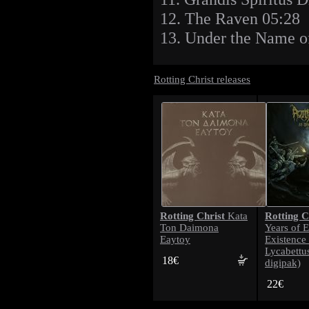
12. The Raven 05:28
13. Under the Name o
Rotting Christ releases
Rotting Christ
Rotting C
Kata
Ton Daimona
Years of E
Eaytoy
Existence 
Lycabettu
18€
digipak)
22€