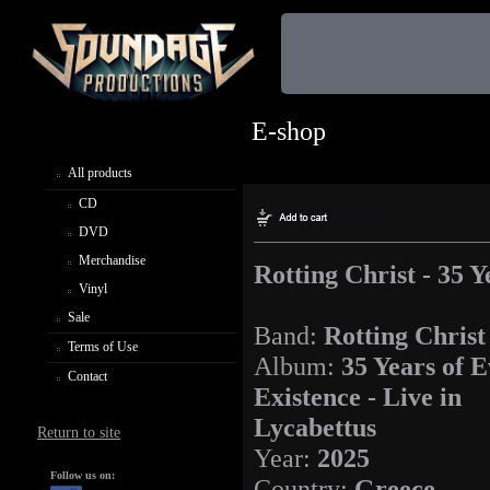
E-shop
All products
CD
DVD
Merchandise
Rotting Christ - 35 Y
Vinyl
Sale
Band:
Rotting Christ
Terms of Use
Album:
35 Years of E
Contact
Existence - Live in
Lycabettus
Return to site
Year:
2025
Follow us on:
Country:
Greece