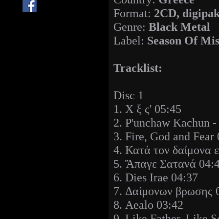
Format:
2CD, digipa
Genre:
Black Metal
Label:
Season Of Mis
Tracklist:
Disc 1
1. Χ ξ ς' 05:45
2. P'unchaw Kachun -
3. Fire, God and Fear
4. Κατά τον δαίμονα 
5. Ἄπαγε Σατανά 04:
6. Dies Irae 04:37
7. Δαίμονων βρωσης 
8. Aealo 03:42
9. Like Father, Like 