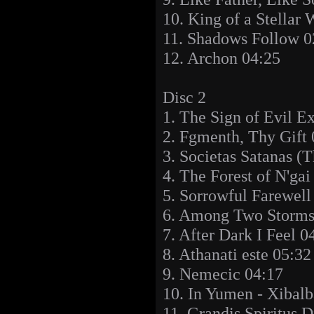
10. King of a Stellar 
11. Shadows Follow 0
12. Archon 04:25
Disc 2
1. The Sign of Evil E
2. Fgmenth, Thy Gift 
3. Societas Satanas (
4. The Forest of N'gai
5. Sorrowful Farewell
6. Among Two Storms
7. After Dark I Feel 0
8. Athanati este 05:32
9. Nemecic 04:17
10. In Yumen - Xibalb
11. Grandis Spiritus 