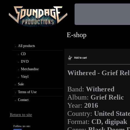
E-shop
All products
CD
DVD
Merchandise
Withered - Grief Rel
Vinyl
Sale
Band:
Withered
Terms of Use
Album:
Grief Relic
Contact
Year:
2016
Country:
United Stat
Return to site
Format:
CD, digipak
Follow us on:
Genre:
Black Doom D