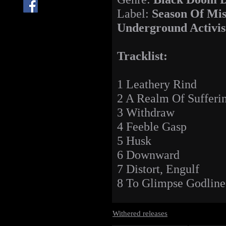
Label:
Season Of Mis
Underground Activis
Tracklist:
1 Leathery Rind
2 A Realm Of Sufferi
3 Withdraw
4 Feeble Gasp
5 Husk
6 Downward
7 Distort, Engulf
8 To Glimpse Godline
Withered releases