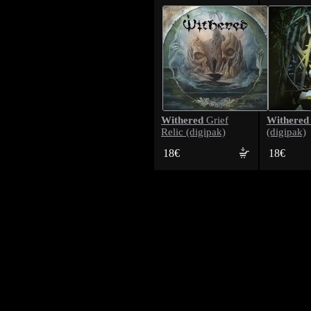
Withered
Withered
Grief
Relic (digipak)
(digipak)
18€
18€