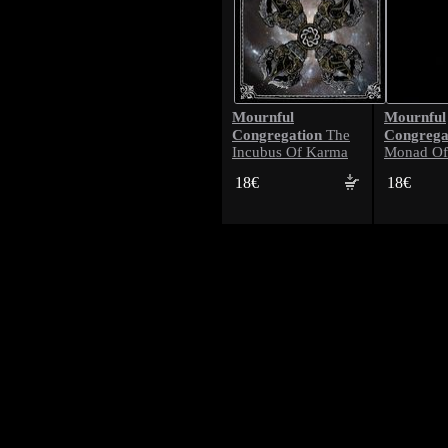
Mournful
Mournful
Congregation
Congrega
The
Incubus Of Karma
Monad Of
18€
18€