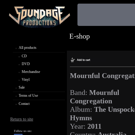
E-shop
All products
CD
DVD
Merchandise
Mournful Congregat
Vinyl
Sale
Band:
Mournful
Terms of Use
Congregation
Contact
Album:
The Unspock
Hymns
Return to site
Year:
2011
Follow us on:
Country:
Australia