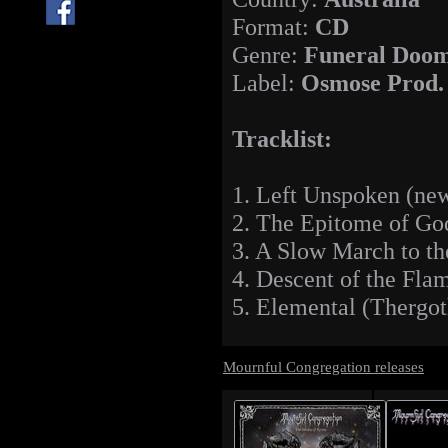
Format:
CD
Genre:
Funeral Doom
Label:
Osmose Prod.
Tracklist:
1. Left Unspoken (new
2. The Epitome of Go
3. A Slow March to th
4. Descent of the Fla
5. Elemental (Thergot
Mournful Congregation releases