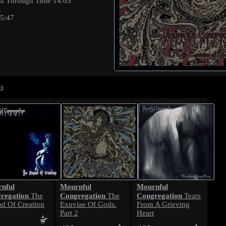
st Through Time 14:05
1
15:47
es
nful
Mournful
Mournful
regation
Congregation
Congregation
The
The
Tears
d Of Creation
Exuviae Of Gods.
From A Grieving
Part 2
Heart