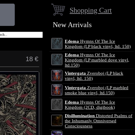
Shopping Cart
New Arrivals
Edoma
Hymns Of The Ice
Kingdom (LP black vinyl, ltd. 150)
Edoma
Hymns Of The Ice
18 €
Kingdom (LP marbled dove vinyl,
ltd.150)
Vintergata
Zveroboj (LP black
vinyl, ltd. 150)
Vintergata
Zveroboj (LP marbled
smoke blue vinyl, ltd.150)
Edoma
Hymns Of The Ice
Kingdom (2CD, digibook)
Disillumination
Distorted Psalms of
the Inhumanly Omniversed
Consciousness