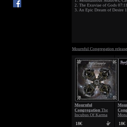
1. Mountainous Shadows, Ca
2. The Exuviae of Gods 07:1
3. An Epic Dream of Desire 
Mournful Congregation releas
Mournful
Mour
Congregation
Cong
The
Incubus Of Karma
Mona
18€
18€