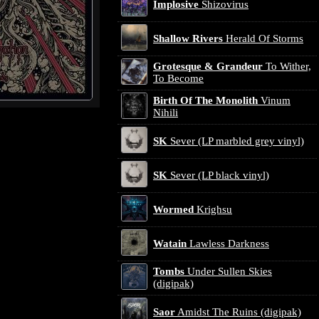
Implosive
Shizovirus
Shallow Rivers
Herald Of Storms
Grotesque & Grandeur
To Wither,
To Become
Birth Of The Monolith
Vinum
Nihili
SK
Sever (LP marbled grey vinyl)
SK
Sever (LP black vinyl)
Wormed
Krighsu
Watain
Lawless Darkness
Tombs
Under Sullen Skies
(digipak)
Saor
Amidst The Ruins (digipak)