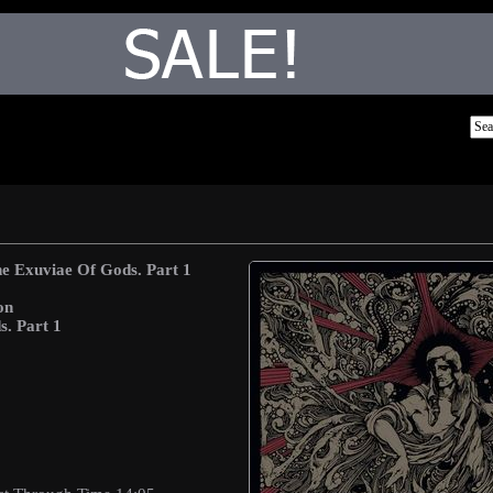
e Exuviae Of Gods. Part 1
on
. Part 1