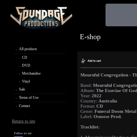
E-shop
All products
CD
DVD
Merchandise
Mournful Congregation - Th
Vinyl
Band:
Mournful Congregati
Sale
Album:
The Exuviae Of Gods
Year:
2022
Terms of Use
Country:
Australia
Contact
Format:
CD
Genre:
Funeral Doom Metal
Label:
Osmose Prod.
Return to site
Tracklist:
Follow us on: