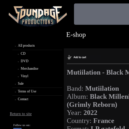
E-shop
All products
CD
DVD
Merchandise
Mutiilation - Black
Vinyl
Sale
Band:
Mutiilation
Terms of Use
Album:
Black Mille
Contact
(Grimly Reborn)
Year:
2022
Return to site
Country:
France
Follow us on:
Format:
LP gatefold,