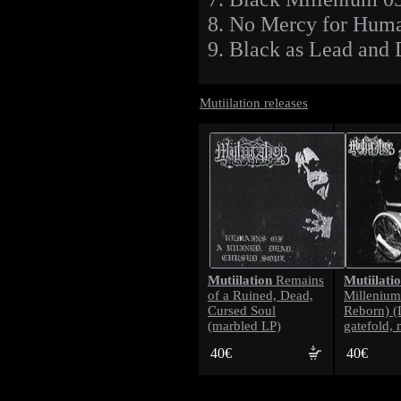
8. No Mercy for Hum
9. Black as Lead and 
Mutiilation releases
Mutiilation
Mutiilati
Remains
of a Ruined, Dead,
Millenium
Cursed Soul
Reborn) (
(marbled LP)
gatefold, 
40€
40€