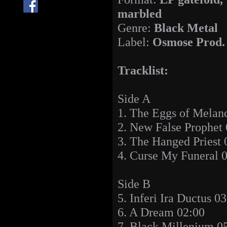
marbled
Genre:
Black Metal
Label:
Osmose Prod.
Tracklist:
Side A
1. The Eggs of Melan
2. New False Prophet
3. The Hanged Priest 
4. Curse My Funeral 
Side B
5. Inferi Ira Ductus 0
6. A Dream 02:00
7. Black Millenium 0