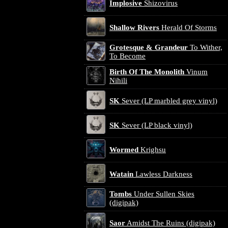
Implosive
Shizovirus
Shallow Rivers
Herald Of Storms
Grotesque & Grandeur
To Wither,
To Become
Birth Of The Monolith
Vinum
Nihili
SK
Sever (LP marbled grey vinyl)
SK
Sever (LP black vinyl)
Wormed
Krighsu
Watain
Lawless Darkness
Tombs
Under Sullen Skies
(digipak)
Saor
Amidst The Ruins (digipak)