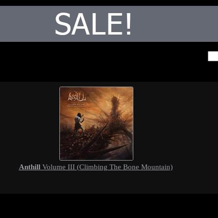
Anthill
Volume III (Climbing The Bone Mountain)