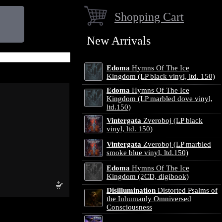
Shopping Cart
New Arrivals
Edoma
Hymns Of The Ice
Kingdom (LP black vinyl, ltd. 150)
Edoma
Hymns Of The Ice
Kingdom (LP marbled dove vinyl,
ltd.150)
Vintergata
Zveroboj (LP black
vinyl, ltd. 150)
Vintergata
Zveroboj (LP marbled
smoke blue vinyl, ltd.150)
Edoma
Hymns Of The Ice
Kingdom (2CD, digibook)
Disillumination
Distorted Psalms of
the Inhumanly Omniversed
Consciousness