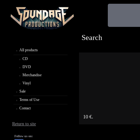
Search
All products
CD
DVD
Merchandise
Vinyl
Sale
Terms of Use
Contact
10 €.
Return to site
Follow us on: