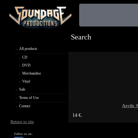
Search
All products
CD
DVD
Merchandise
Vinyl
Sale
Terms of Use
Arctic 
Contact
14 €.
Return to site
Follow us on: