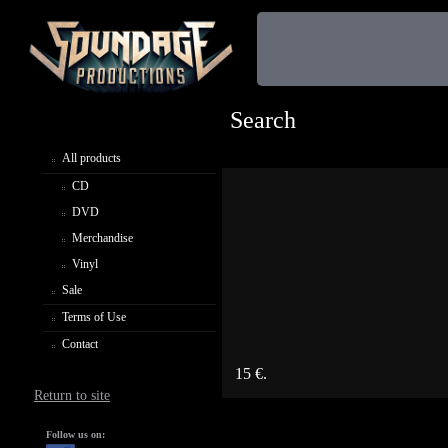
Search
All products
CD
DVD
Merchandise
Vinyl
Sale
Terms of Use
Contact
15 €.
Return to site
Follow us on: