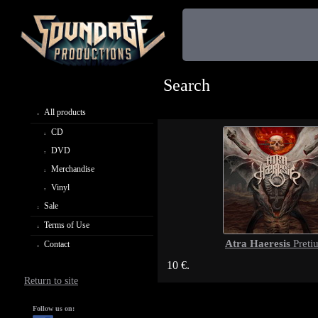
Search
All products
CD
DVD
Merchandise
Vinyl
Sale
Terms of Use
Atra Haeresis
Preti
Contact
10 €.
Return to site
Follow us on: