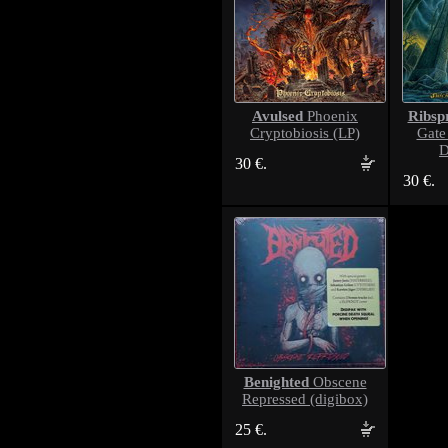
Avulsed
Ribsp
Phoenix
Cryptobiosis (LP)
Gate 
D
30 €.
30 €.
Benighted
Obscene
Repressed (digibox)
25 €.