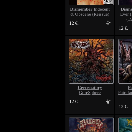
Dismember
Dism
Indecent
& Obscene (Reissue)
Ever 
(1
12 €.
12 €.
Cercenatory
P
GoreSphere
Putrefa
12 €.
12 €.