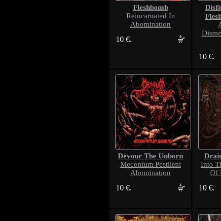
Fleshbomb
Disf
Reincarnated In
Fles
Abomination
Disme
10 €.
10 €.
Devour The Unborn
Drai
Meconium Pestilent
Into T
Abomination
Of 
10 €.
10 €.