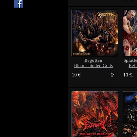
Begotten
Splatt
Bloodstainded Gods
Ref
10 €.
10 €.