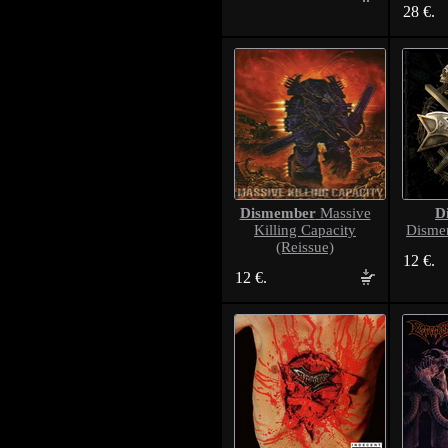
28 €.
Dismember
D
Massive
Killing Capacity
Disme
(Reissue)
12 €.
12 €.