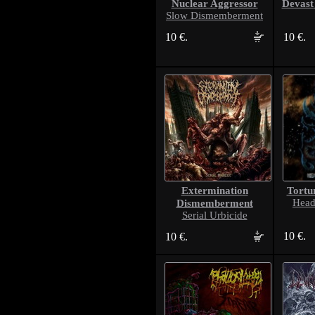
Nuclear Aggressor
Devast
Slow Dismemberment
10 €.
10 €.
Extermination
Tortu
Dismemberment
Headf
Serial Urbicide
10 €.
10 €.