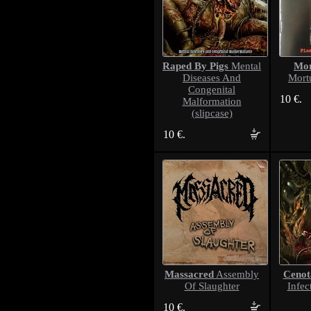
Raped By Pigs
Mor
Mental
Diseases And
Mort
Congenital
10 €.
Malformation
(slipcase)
10 €.
Massacred
Cenot
Assembly
Of Slaughter
Infec
10 €.