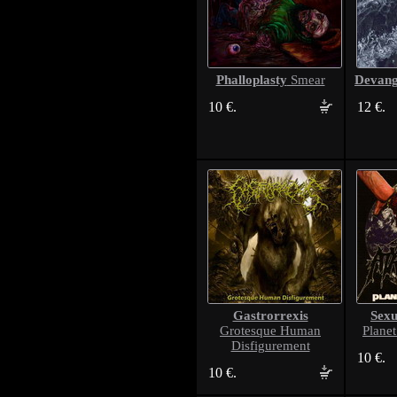
Phalloplasty
Devang
Smear
10 €.
12 €.
Gastrorrexis
Sexu
Grotesque Human
Plane
Disfigurement
10 €.
10 €.