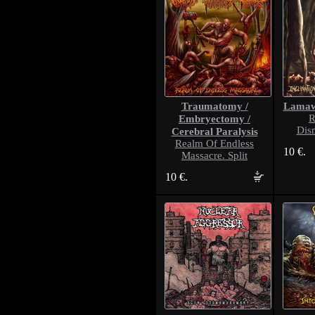
Traumatomy /
Lama
Embryectomy /
R
Dis
Cerebral Paralysis
Realm Of Endless
10 €.
Massacre. Split
10 €.