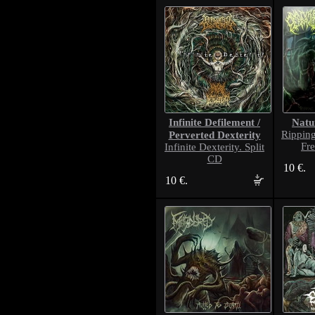
Infinite Defilement /
Natu
Perverted Dexterity
Rippin
Fr
Infinite Dexterity. Split
CD
10 €.
10 €.