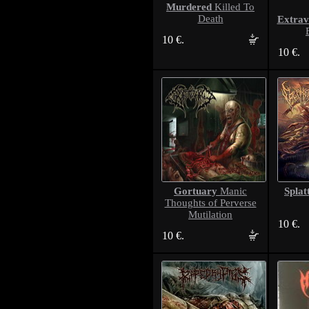
Murdered
Killed To
Death
Extrav
10 €.
10 €.
Gortuary
Splat
Manic
Thoughts of Perverse
Mutilation
10 €.
10 €.