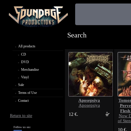
Search
All products
CD
DVD
Merchandise
Vinyl
Sale
Terms of Use
Aposepsiya
Tomorr
Contact
Aposepsiya
Perve
Flesh
12 €.
Return to site
Now D
of Sten
Follow us on:
10 €.