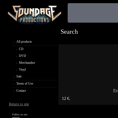
Search
All products
CD
DVD
Merchandise
Vinyl
Sale
Terms of Use
Fr
Contact
12 €.
Return to site
Follow us on: