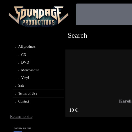
Search
All products
CD
DVD
Merchandise
Vinyl
Sale
Terms of Use
Karel
Contact
10 €.
Return to site
Follow us on: