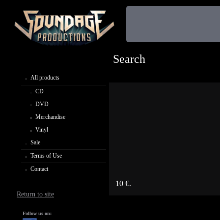
Search
All products
CD
DVD
Merchandise
Vinyl
Sale
Terms of Use
Contact
10 €.
Return to site
Follow us on: