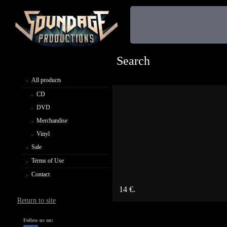
Search
All products
CD
DVD
Merchandise
Vinyl
Sale
Terms of Use
Contact
14 €.
Return to site
Follow us on: