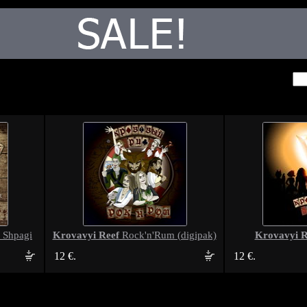
Krovavyi Reef
Krovavyi R
 Shpagi
Rock'n'Rum (digipak)
12 €.
12 €.