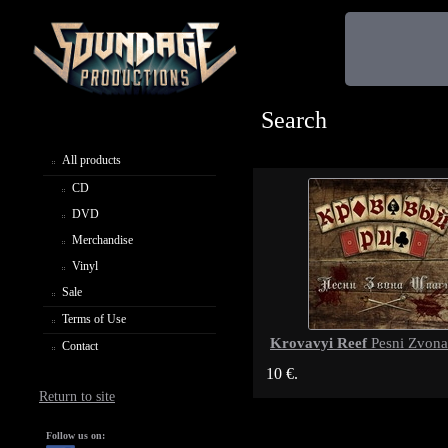
Search
All products
CD
DVD
Merchandise
Vinyl
Sale
Terms of Use
Krovavyi Reef
Pesni Zvona
Contact
10 €.
Return to site
Follow us on: