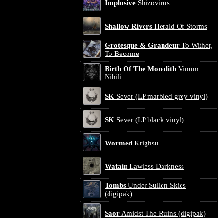
Implosive
Shizovirus
Shallow Rivers
Herald Of Storms
Grotesque & Grandeur
To Wither,
To Become
Birth Of The Monolith
Vinum
Nihili
SK
Sever (LP marbled grey vinyl)
SK
Sever (LP black vinyl)
Wormed
Krighsu
Watain
Lawless Darkness
Tombs
Under Sullen Skies
(digipak)
Saor
Amidst The Ruins (digipak)