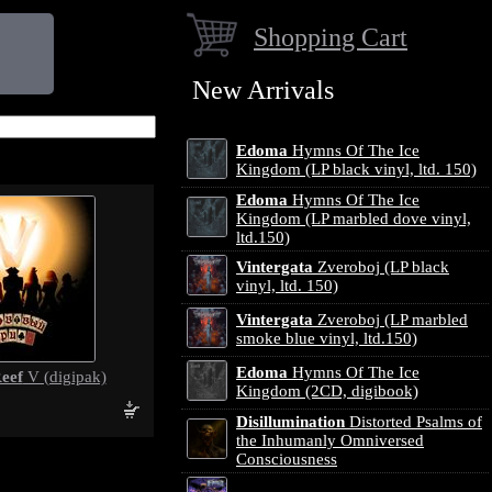
Shopping Cart
New Arrivals
Edoma
Hymns Of The Ice
Kingdom (LP black vinyl, ltd. 150)
Edoma
Hymns Of The Ice
Kingdom (LP marbled dove vinyl,
ltd.150)
Vintergata
Zveroboj (LP black
vinyl, ltd. 150)
Vintergata
Zveroboj (LP marbled
smoke blue vinyl, ltd.150)
Edoma
Hymns Of The Ice
eef
V (digipak)
Kingdom (2CD, digibook)
Disillumination
Distorted Psalms of
the Inhumanly Omniversed
Consciousness