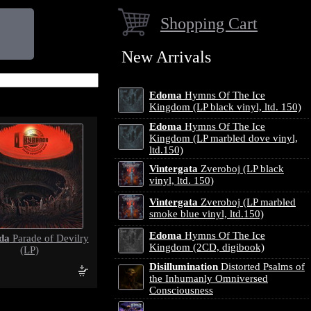
Shopping Cart
New Arrivals
Edoma
Hymns Of The Ice
Kingdom (LP black vinyl, ltd. 150)
Edoma
Hymns Of The Ice
Kingdom (LP marbled dove vinyl,
ltd.150)
Vintergata
Zveroboj (LP black
vinyl, ltd. 150)
Vintergata
Zveroboj (LP marbled
smoke blue vinyl, ltd.150)
Edoma
Hymns Of The Ice
da
Parade of Devilry
Kingdom (2CD, digibook)
(LP)
Disillumination
Distorted Psalms of
the Inhumanly Omniversed
Consciousness