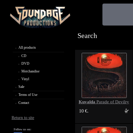
Search
All products
CD
DVD
Merchandise
Vinyl
Sale
Terms of Use
Kuvalda
Parade of Devilry
Contact
10 €.
Return to site
Follow us on: