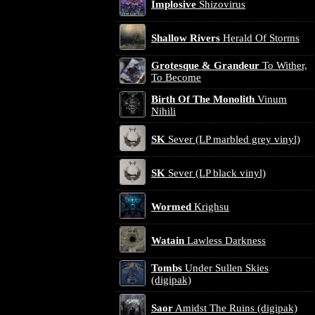
Implosive
Shizovirus
Shallow Rivers
Herald Of Storms
Grotesque & Grandeur
To Wither,
To Become
Birth Of The Monolith
Vinum
Nihili
SK
Sever (LP marbled grey vinyl)
SK
Sever (LP black vinyl)
Wormed
Krighsu
Watain
Lawless Darkness
Tombs
Under Sullen Skies
(digipak)
Saor
Amidst The Ruins (digipak)