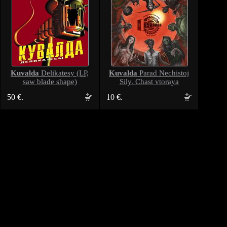
Kuvalda
Kuvalda
Delikatesy (LP,
Parad Nechistoj
saw blade shape)
Sily. Chast vtoraya
50 €.
10 €.