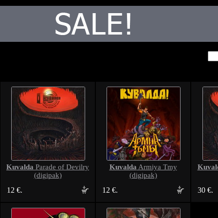
Kuvalda
Kuvalda
Kuval
Parade of Devilry
Armiya Tmy
(digipak)
(digipak)
12 €.
12 €.
30 €.