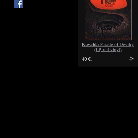
Kuvalda
Parade of Devilry
(LP, red vinyl)
40 €.