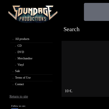
Search
All products
CD
DVD
Merchandise
Vinyl
Sale
Terms of Use
Contact
10 €.
Return to site
Follow us on: