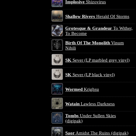
Implosive
Shizovirus
Shallow Rivers
Herald Of Storms
Grotesque & Grandeur
To Wither,
To Become
Birth Of The Monolith
Vinum
Nihili
SK
Sever (LP marbled grey vinyl)
SK
Sever (LP black vinyl)
Wormed
Krighsu
Watain
Lawless Darkness
Tombs
Under Sullen Skies
(digipak)
Saor
Amidst The Ruins (digipak)