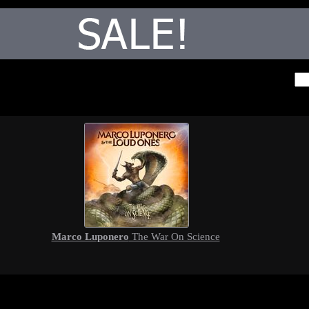
Marco Luponero
The War On Science