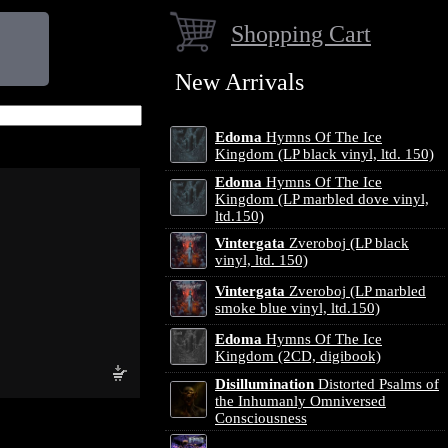
Shopping Cart
New Arrivals
Edoma
Hymns Of The Ice
Kingdom (LP black vinyl, ltd. 150)
Edoma
Hymns Of The Ice
Kingdom (LP marbled dove vinyl,
ltd.150)
Vintergata
Zveroboj (LP black
vinyl, ltd. 150)
Vintergata
Zveroboj (LP marbled
smoke blue vinyl, ltd.150)
Edoma
Hymns Of The Ice
Kingdom (2CD, digibook)
Disillumination
Distorted Psalms of
the Inhumanly Omniversed
Consciousness