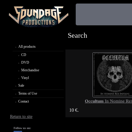
Search
All products
CD
DVD
Merchandise
Vinyl
Sale
Terms of Use
Occultum
In Nomine Rex
Contact
10 €.
Return to site
Follow us on: