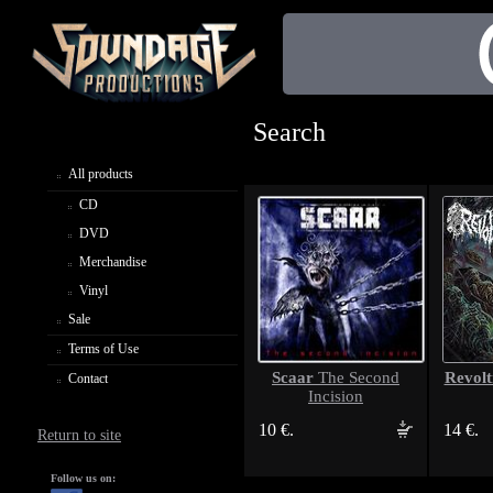
Search
All products
CD
DVD
Merchandise
Vinyl
Sale
Terms of Use
Scaar
Revolt
The Second
Contact
Incision
10 €.
14 €.
Return to site
Follow us on: