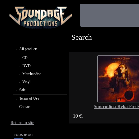
Search
All products
CD
DVD
Merchandise
Vinyl
Sale
Terms of Use
Smorodina Reka
Predv
Contact
10 €.
Return to site
Follow us on: