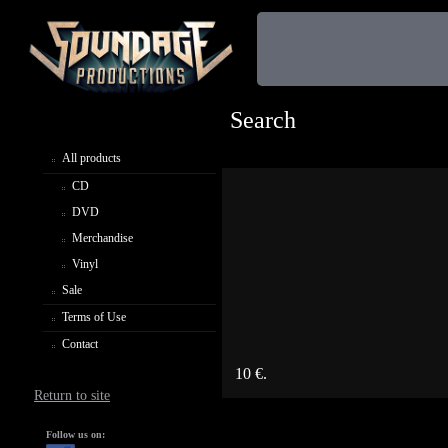
Search
All products
CD
DVD
Merchandise
Vinyl
Sale
Terms of Use
Contact
10 €.
Return to site
Follow us on: