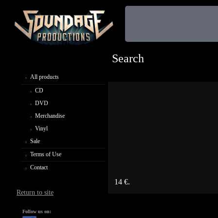
Search
All products
CD
DVD
Merchandise
Vinyl
Sale
Terms of Use
Contact
14 €.
Return to site
Follow us on: